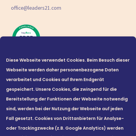
office@leaders21.com
Diese Webseite verwendet Cookies. Beim Besuch dieser
Webseite werden daher personenbezogene Daten
verarbeitet und Cookies auf Ihrem Endgerät
gespeichert. Unsere Cookies, die zwingend für die
Bereitstellung der Funktionen der Webseite notwendig
sind, werden bei der Nutzung der Webseite auf jeden
© 2026 Leaders21 GmbH
Fall gesetzt. Cookies von Drittanbietern für Analyse-
oder Trackingzwecke (z.B. Google Analytics) werden