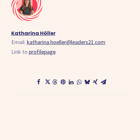
Katharina Höller
Email:
katharina.hoeller@leaders21.com
Link to
profilepage