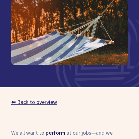
Book Demo
⬅ Back to overview
We all want to
perform
at our jobs—and we