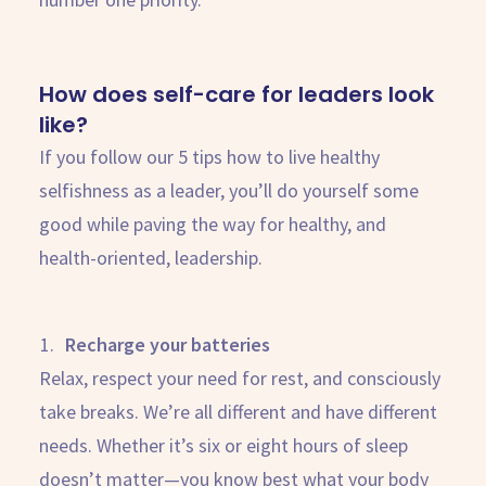
How does self-care for leaders look
like?
If you follow our 5 tips how to live healthy
selfishness as a leader, you’ll do yourself some
good while paving the way for healthy, and
health-oriented, leadership.
Recharge your batteries
Relax, respect your need for rest, and consciously
take breaks. We’re all different and have different
needs. Whether it’s six or eight hours of sleep
doesn’t matter—you know best what your body