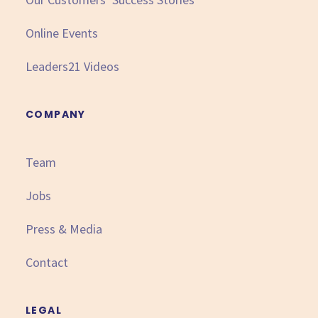
Online Events
Leaders21 Videos
COMPANY
Team
Jobs
Press & Media
Contact
LEGAL