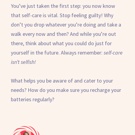
You’ve just taken the first step: you now know
that self-care is vital. Stop feeling guilty! Why
don’t you drop whatever you’re doing and take a
walk every now and then? And while you’re out
there, think about what you could do just for
yourself in the future. Always remember:
self-care
isn’t selfish!
What helps you be aware of and cater to your
needs? How do you make sure you recharge your
batteries regularly?