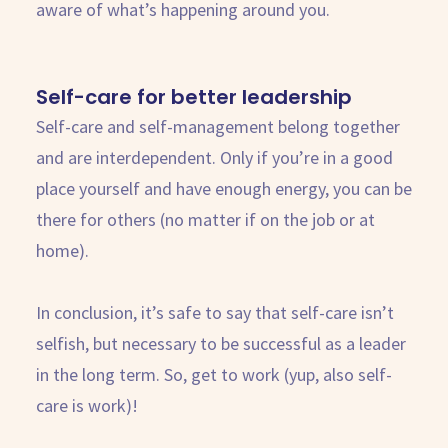
aware of what’s happening around you.
Self-care for better leadership
Self-care and self-management belong together
and are interdependent. Only if you’re in a good
place yourself and have enough energy, you can be
there for others (no matter if on the job or at
home).
In conclusion, it’s safe to say that self-care isn’t
selfish, but necessary to be successful as a leader
in the long term. So, get to work (yup, also self-
care is work)!