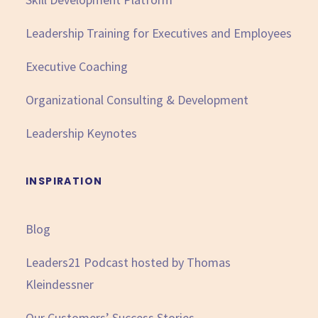
Leadership Training for Executives and Employees
Executive Coaching
Organizational Consulting & Development
Leadership Keynotes
INSPIRATION
Blog
Leaders21 Podcast hosted by Thomas
Kleindessner
Our Customers’ Success Stories