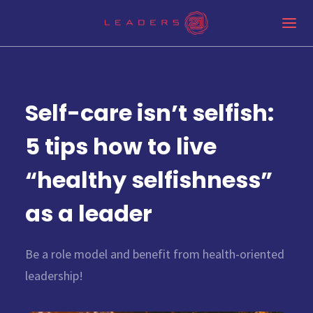
Self-care isn’t selfish:
5 tips how to live
“healthy selfishness”
as a leader
Be a role model and benefit from health-oriented
leadership!