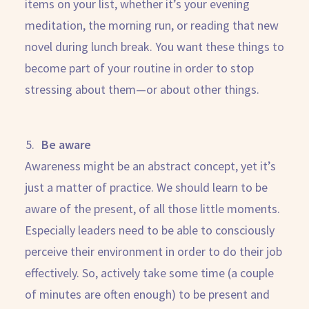
items on your list, whether it’s your evening
meditation, the morning run, or reading that new
novel during lunch break. You want these things to
become part of your routine in order to stop
stressing about them—or about other things.
Be aware
Awareness might be an abstract concept, yet it’s
just a matter of practice. We should learn to be
aware of the present, of all those little moments.
Especially leaders need to be able to consciously
perceive their environment in order to do their job
effectively. So, actively take some time (a couple
of minutes are often enough) to be present and