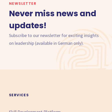
NEWSLETTER
Never miss news and
updates!
Subscribe to our newsletter for exciting insights
on leadership (available in German only).
SERVICES
Skill Development Platform