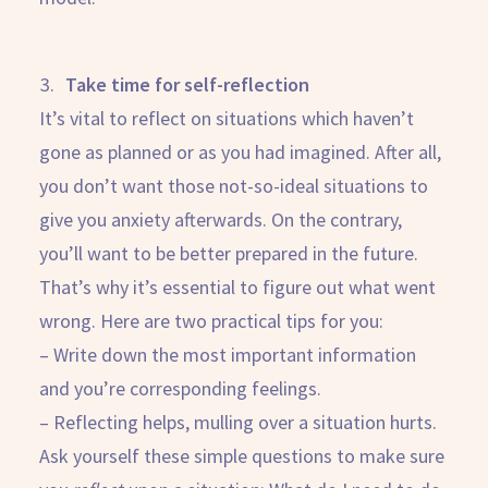
Take time for self-reflection
It’s vital to reflect on situations which haven’t
gone as planned or as you had imagined. After all,
you don’t want those not-so-ideal situations to
give you anxiety afterwards. On the contrary,
you’ll want to be better prepared in the future.
That’s why it’s essential to figure out what went
wrong. Here are two practical tips for you:
– Write down the most important information
and you’re corresponding feelings.
– Reflecting helps, mulling over a situation hurts.
Ask yourself these simple questions to make sure