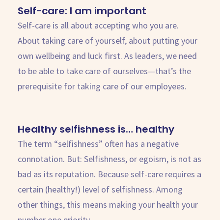
Self-care: I am important
Self-care is all about accepting who you are.
About taking care of yourself, about putting your
own wellbeing and luck first. As leaders, we need
to be able to take care of ourselves—that’s the
prerequisite for taking care of our employees.
Healthy selfishness is… healthy
The term “selfishness” often has a negative
connotation. But: Selfishness, or egoism, is not as
bad as its reputation. Because self-care requires a
certain (healthy!) level of selfishness. Among
other things, this means making your health your
number one priority.