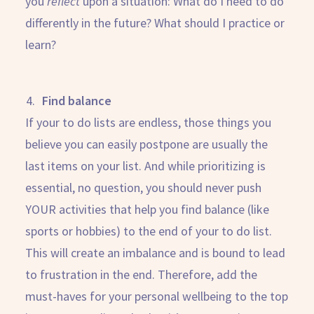
you
reflect
upon a situation: What do I need to do
differently in the future? What should I practice or
learn?
Find balance
If your to do lists are endless, those things you
believe you can easily postpone are usually the
last items on your list. And while prioritizing is
essential, no question, you should never push
YOUR activities that help you find balance (like
sports or hobbies) to the end of your to do list.
This will create an imbalance and is bound to lead
to frustration in the end. Therefore, add the
must-haves for your personal wellbeing to the top