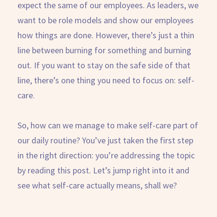
expect the same of our employees. As leaders, we
want to be role models and show our employees
how things are done. However, there’s just a thin
line between burning for something and burning
out. If you want to stay on the safe side of that
line, there’s one thing you need to focus on: self-
care.
So, how can we manage to make self-care part of
our daily routine? You’ve just taken the first step
in the right direction: you’re addressing the topic
by reading this post. Let’s jump right into it and
see what self-care actually means, shall we?