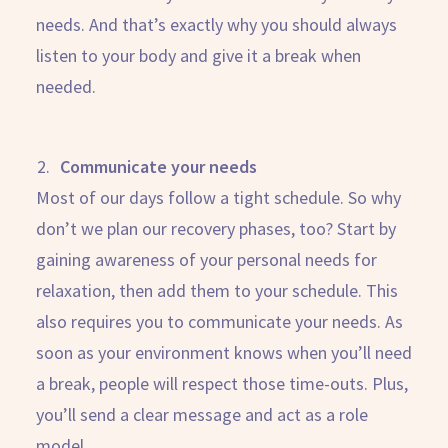
needs. And that’s exactly why you should always
listen to your body and give it a break when
needed.
Communicate your needs
Most of our days follow a tight schedule. So why
don’t we plan our recovery phases, too? Start by
gaining awareness of your personal needs for
relaxation, then add them to your schedule. This
also requires you to communicate your needs. As
soon as your environment knows when you’ll need
a break, people will respect those time-outs. Plus,
you’ll send a clear message and act as a role
model.