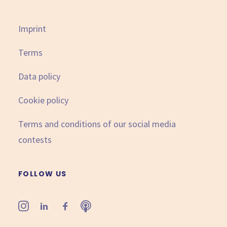
Imprint
Terms
Data policy
Cookie policy
Terms and conditions of our social media
contests
FOLLOW US