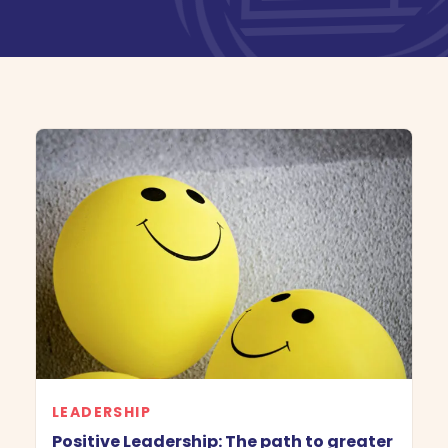
Book Demo
LEADERSHIP
Positive Leadership: The path to greater