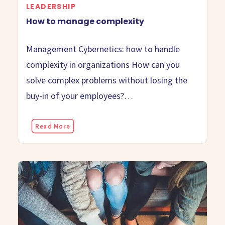
LEADERSHIP
How to manage complexity
Management Cybernetics: how to handle
complexity in organizations How can you
solve complex problems without losing the
buy-in of your employees?…
Read More