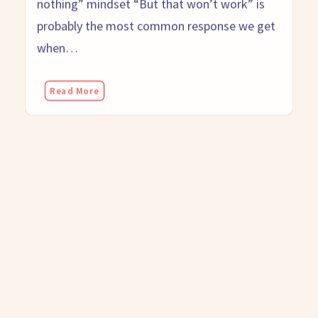
probably the most common response we get
when…
Read More