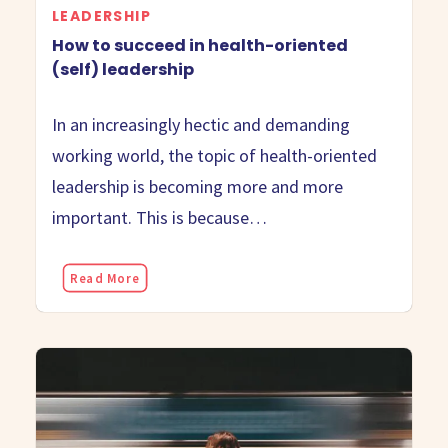
LEADERSHIP
How to succeed in health-oriented
(self) leadership
In an increasingly hectic and demanding
working world, the topic of health-oriented
leadership is becoming more and more
important. This is because…
Read More