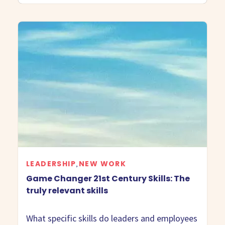
LEADERSHIP
NEW WORK
,
Game Changer 21st Century Skills: The
truly relevant skills
What specific skills do leaders and employees