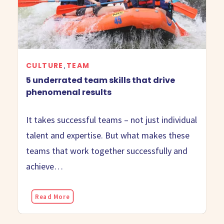
CULTURE
TEAM
,
5 underrated team skills that drive
phenomenal results
It takes successful teams – not just individual
talent and expertise. But what makes these
teams that work together successfully and
achieve…
Read More