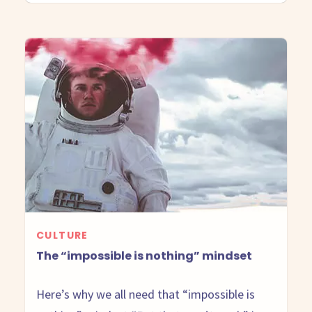
CULTURE
The “impossible is nothing” mindset
Here’s why we all need that “impossible is
nothing” mindset “But that won’t work” is