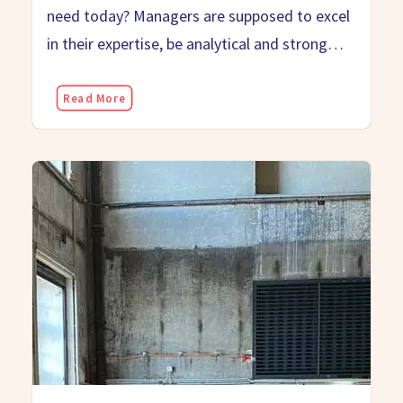
need today? Managers are supposed to excel
in their expertise, be analytical and strong…
Read More