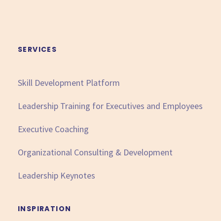
SERVICES
Skill Development Platform
Leadership Training for Executives and Employees
Executive Coaching
Organizational Consulting & Development
Leadership Keynotes
INSPIRATION