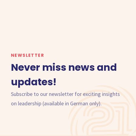
NEWSLETTER
Never miss news and
updates!
Subscribe to our newsletter for exciting insights
on leadership (available in German only).