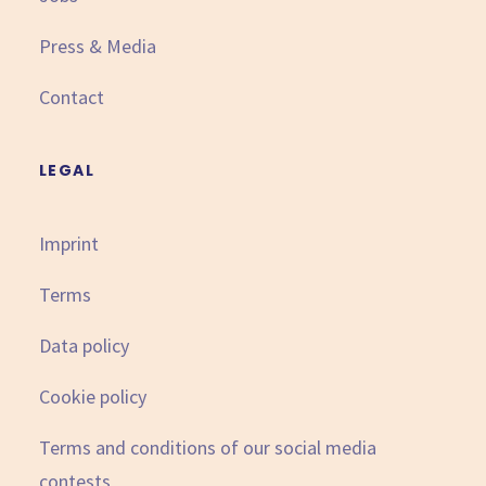
Press & Media
Contact
LEGAL
Imprint
Terms
Data policy
Cookie policy
Terms and conditions of our social media
contests