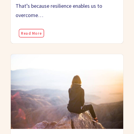
That’s because resilience enables us to
overcome…
Read More