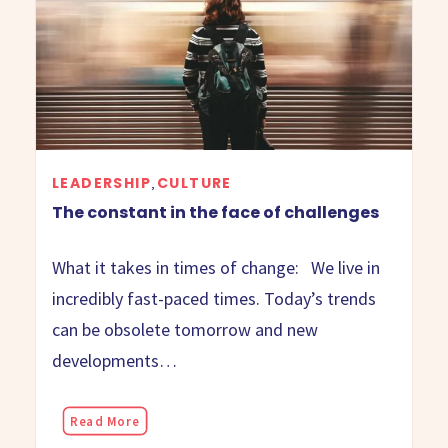
LEADERSHIP
CULTURE
,
The constant in the face of challenges
What it takes in times of change: We live in
incredibly fast-paced times. Today’s trends
can be obsolete tomorrow and new
developments…
Read More