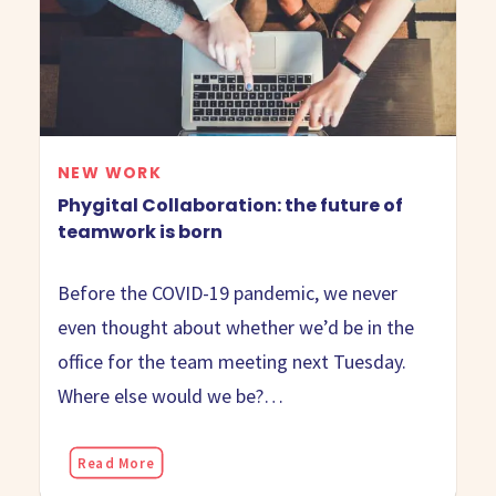
NEW WORK
Phygital Collaboration: the future of
teamwork is born
Before the COVID-19 pandemic, we never
even thought about whether we’d be in the
office for the team meeting next Tuesday.
Where else would we be?…
Read More