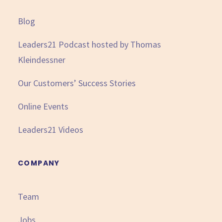
Blog
Leaders21 Podcast hosted by Thomas
Kleindessner
Our Customers’ Success Stories
Online Events
Leaders21 Videos
COMPANY
Team
Jobs