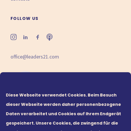
FOLLOW US
office@leaders21.com
Diese Webseite verwendet Cookies. Beim Besuch
dieser Webseite werden daher personenbezogene
Daten verarbeitet und Cookies auf Ihrem Endgerät
gespeichert. Unsere Cookies, die zwingend für die