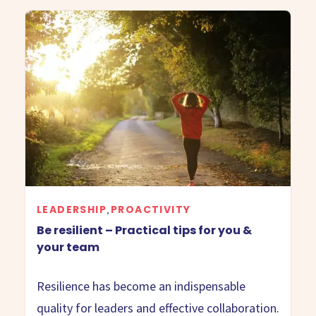
LEADERSHIP
PROACTIVITY
,
Be resilient – Practical tips for you &
your team
Resilience has become an indispensable
quality for leaders and effective collaboration.