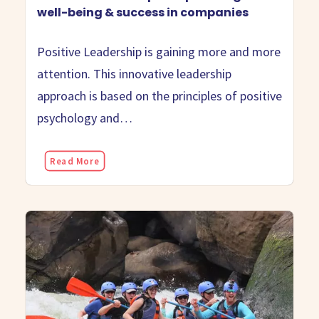
well-being & success in companies
Positive Leadership is gaining more and more
attention. This innovative leadership
approach is based on the principles of positive
psychology and…
Read More