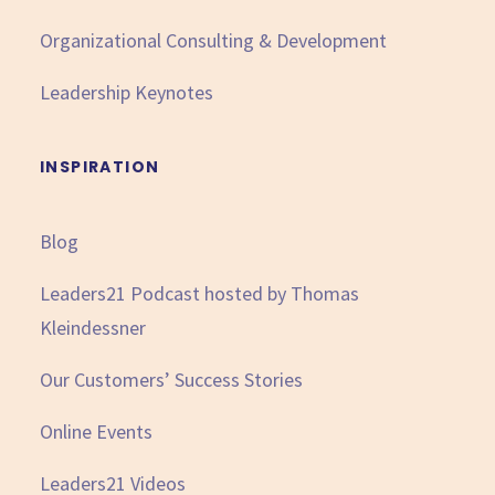
Organizational Consulting & Development
Leadership Keynotes
INSPIRATION
Blog
Leaders21 Podcast hosted by Thomas
Kleindessner
Our Customers’ Success Stories
Online Events
Leaders21 Videos