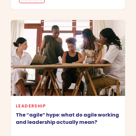
LEADERSHIP
The “agile” hype: what do agile working
and leadership actually mean?