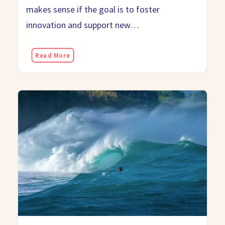
makes sense if the goal is to foster
innovation and support new…
Read More