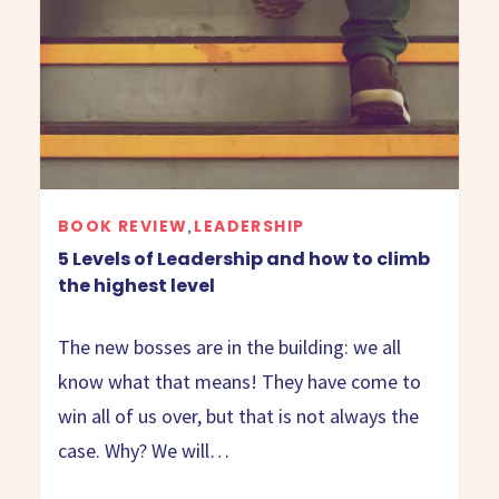
BOOK REVIEW
LEADERSHIP
,
5 Levels of Leadership and how to climb
the highest level
The new bosses are in the building: we all
know what that means! They have come to
win all of us over, but that is not always the
case. Why? We will…