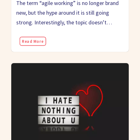
The term “agile working” is no longer brand
new, but the hype around it is still going
strong. Interestingly, the topic doesn’t…
Read More