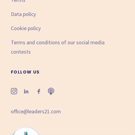
Data policy
Cookie policy
Terms and conditions of our social media
contests
FOLLOW US
office@leaders21.com