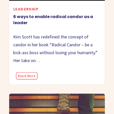
LEADERSHIP
6 ways to enable radical candor as a
leader
Kim Scott has redefined the concept of
candor in her book “Radical Candor – be a
kick-ass boss without losing your humanity.”
Her take on…
Read More