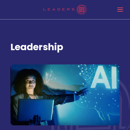
Leadership