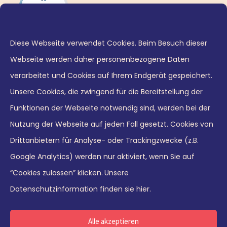
Diese Webseite verwendet Cookies. Beim Besuch dieser
Webseite werden daher personenbezogene Daten
verarbeitet und Cookies auf Ihrem Endgerät gespeichert.
Unsere Cookies, die zwingend für die Bereitstellung der
Funktionen der Webseite notwendig sind, werden bei der
Nutzung der Webseite auf jeden Fall gesetzt. Cookies von
© 2026 Leaders21 GmbH
Drittanbietern für Analyse- oder Trackingzwecke (z.B.
Google Analytics) werden nur aktiviert, wenn Sie auf
“Cookies zulassen” klicken.
Unsere
Datenschutzinformation finden sie hier.
Deutsch
English
Alle akzeptieren