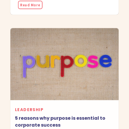
Read More
LEADERSHIP
5 reasons why purpose is essential to
corporate success