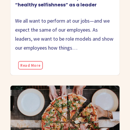
“healthy selfishness” as a leader
We all want to perform at our jobs—and we
expect the same of our employees. As
leaders, we want to be role models and show
our employees how things…
Read More