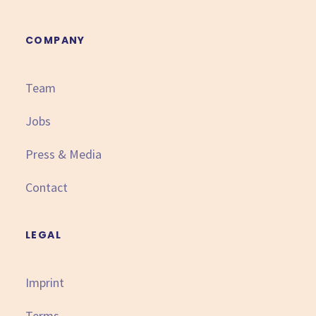
COMPANY
Team
Jobs
Press & Media
Contact
LEGAL
Imprint
Terms