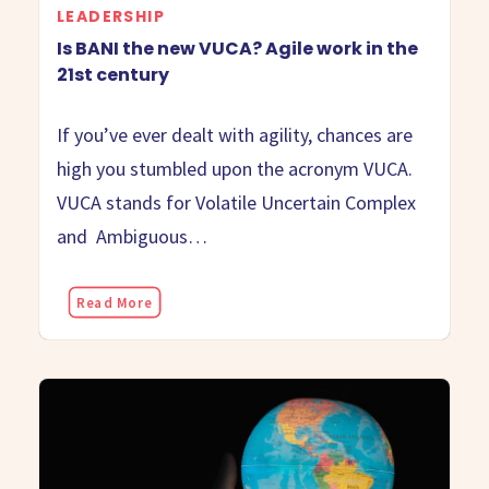
LEADERSHIP
Is BANI the new VUCA? Agile work in the
21st century
If you’ve ever dealt with agility, chances are
high you stumbled upon the acronym VUCA.
VUCA stands for Volatile Uncertain Complex
and Ambiguous…
Read More