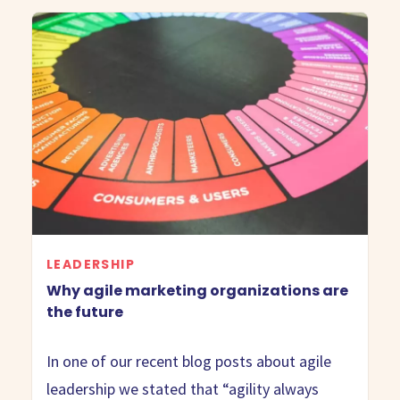
LEADERSHIP
Why agile marketing organizations are
the future
In one of our recent blog posts about agile
leadership we stated that “agility always