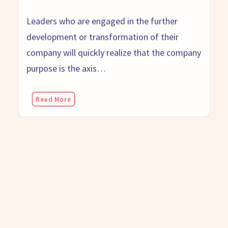
Leaders who are engaged in the further
development or transformation of their
company will quickly realize that the company
purpose is the axis…
Read More