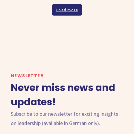
Load more
NEWSLETTER
Never miss news and
updates!
Subscribe to our newsletter for exciting insights
on leadership (available in German only).