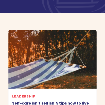
Book Demo
LEADERSHIP
Self-care isn’t selfish: 5 tips how to live