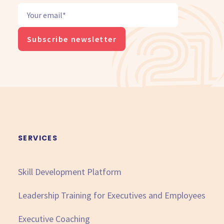
SERVICES
Skill Development Platform
Leadership Training for Executives and Employees
Executive Coaching