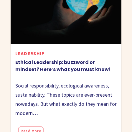
LEADERSHIP
Ethical Leadership: buzzword or
mindset? Here’s what you must know!
Social responsibility, ecological awareness,
sustainability. These topics are ever-present
nowadays. But what exactly do they mean for
modern…
Read More