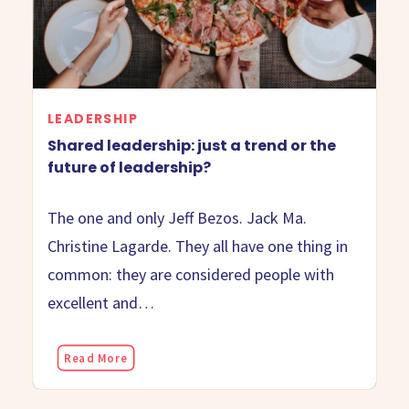
LEADERSHIP
Shared leadership: just a trend or the
future of leadership?
The one and only Jeff Bezos. Jack Ma.
Christine Lagarde. They all have one thing in
common: they are considered people with
excellent and…
Read More