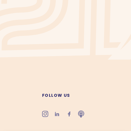
FOLLOW US