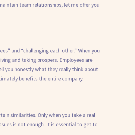
maintain team relationships, let me offer you
yees” and “challenging each other.” When you
giving and taking prospers. Employees are
ell you honestly what they really think about
timately benefits the entire company.
ertain similarities. Only when you take a real
sues is not enough. It is essential to get to