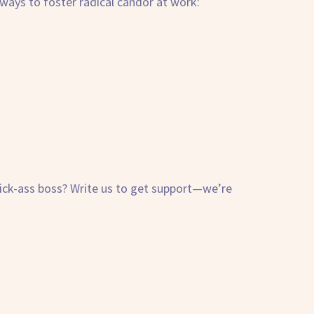
ways to foster radical candor at work:
ck-ass boss? Write us to get support—we’re