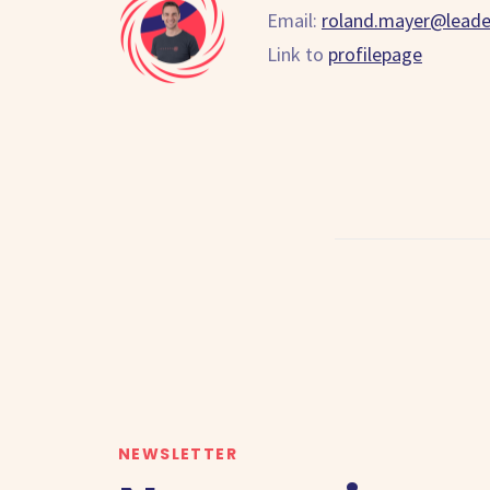
Email:
roland.mayer@lead
Link to
profilepage
NEWSLETTER