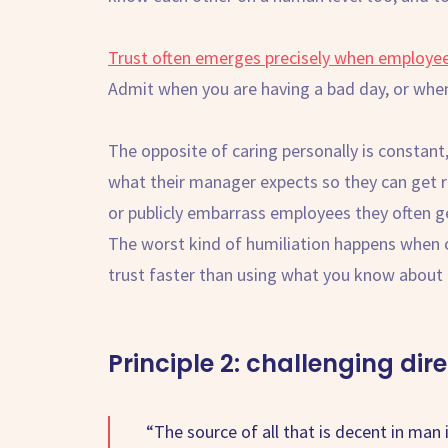
Trust often emerges precisely when employees 
Admit when you are having a bad day, or when
The opposite of caring personally is constant,
what their manager expects so they can get r
or publicly embarrass employees they often get
The worst kind of humiliation happens when 
trust faster than using what you know abou
Principle 2: challenging dire
“The source of all that is decent in man