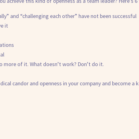
ou achieve this kind of openness as a team leader? Here’s 6 
ally” and “challenging each other” have not been successful
e it
ations
al
 more of it. What doesn’t work? Don’t do it.
adical candor
and openness in your company and become a ki