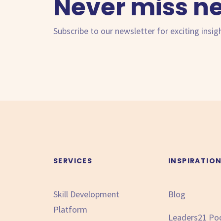
Never miss n
Subscribe to our newsletter for exciting insig
SERVICES
INSPIRATIO
Skill Development
Blog
Platform
Leaders21 Po