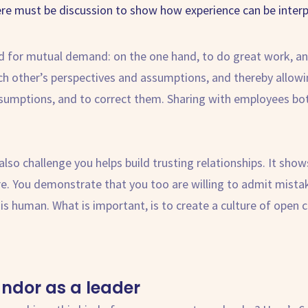
ere must be discussion to show how experience can be interp
d for mutual demand: on the one hand, to do great work, and
ach other’s perspectives and assumptions, and thereby allowi
ssumptions, and to correct them. Sharing with employees bo
so challenge you helps build trusting relationships. It sho
 are. You demonstrate that you too are willing to admit mis
 is human. What is important, is to create a culture of ope
andor
as a leader