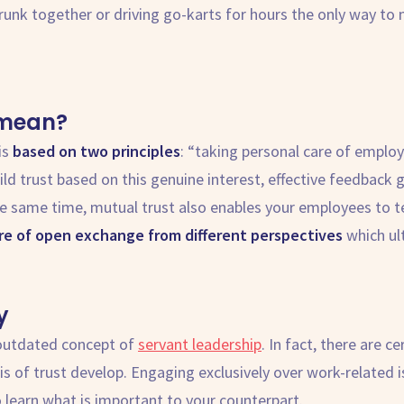
drunk together or driving go-karts for hours the only way to 
mean?
is
based on two principles
: “taking personal care of emplo
ld trust based on this genuine interest, effective feedback 
the same time, mutual trust also enables your employees to t
ure of open exchange from different perspectives
which ul
y
 outdated concept of
servant leadership
. In fact, there are c
is of trust develop. Engaging exclusively over work-related is
 learn what is important to your counterpart.