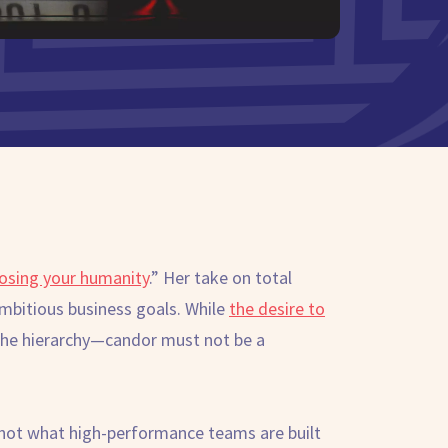
losing your humanity
.” Her take on total
ambitious business goals. While
the desire to
n the hierarchy—candor must not be a
’s not what high-performance teams are built