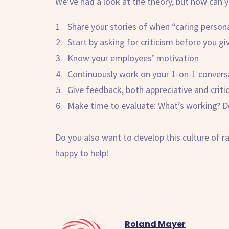
We’ve had a look at the theory, but how can y
Share your stories of when “caring person
Start by asking for criticism before you giv
Know your employees’ motivation
Continuously work on your 1-on-1 convers
Give feedback, both appreciative and critic
Make time to evaluate: What’s working? Do
Do you also want to develop this culture of
r
happy to help!
Roland Mayer