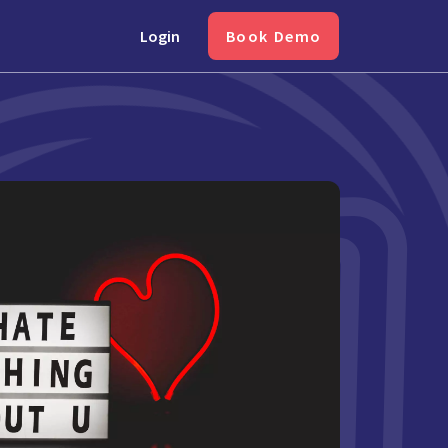
Login
Book Demo