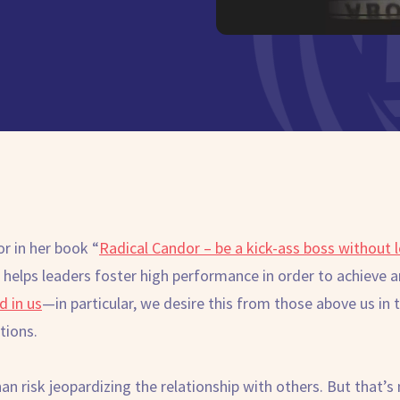
r in her book “
Radical Candor – be a kick-ass boss without 
 helps leaders foster high performance in order to achieve 
d in us
—in particular, we desire this from those above us i
ctions.
than risk jeopardizing the relationship with others. But that