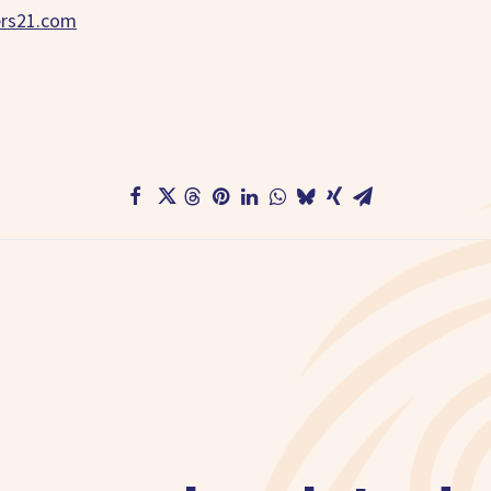
ers21.com