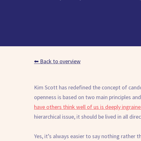
⬅ Back to overview
Kim Scott has redefined the concept of cando
openness is based on two main principles and
have others think well of us is deeply ingraine
hierarchical issue, it should be lived in all dire
Yes, it’s always easier to say nothing rather 