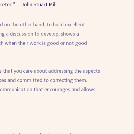
reted.” —John Stuart Mill
 on the other hand, to build excellent
ng a discussion to develop, shows a
th when their work is good or not good
ws that you care about addressing the aspects
takes and committed to correcting them.
n communication that encourages and allows