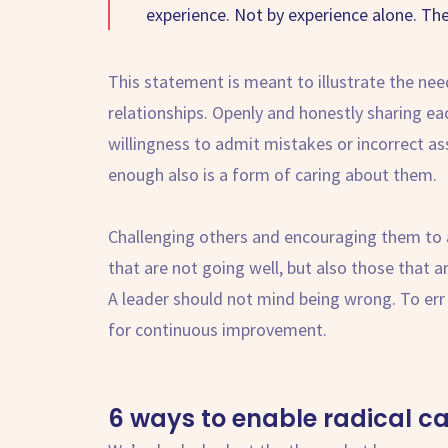
experience. Not by experience alone. Th
This statement is meant to illustrate the nee
relationships. Openly and honestly sharing e
willingness to admit mistakes or incorrect a
enough also is a form of caring about them.
Challenging others and encouraging them to al
that are not going well, but also those that
A leader should not mind being wrong. To err
for continuous improvement.
6 ways to enable
radical c