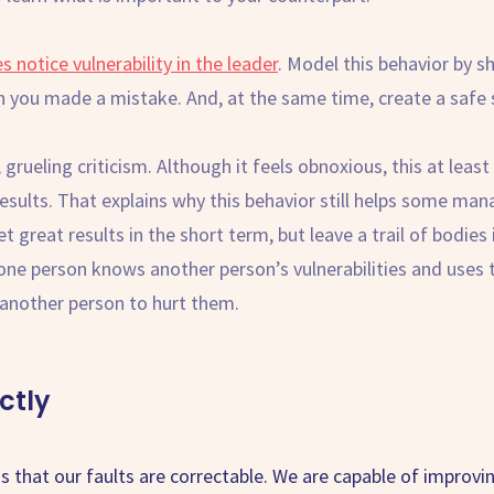
notice vulnerability in the leader
. Model this behavior by s
 you made a mistake. And, at the same time, create a safe s
 grueling criticism. Although it feels obnoxious, this at lea
esults. That explains why this behavior still helps some m
 great results in the short term, but leave a trail of bodies 
one person knows another person’s vulnerabilities and uses
t another person to hurt them.
ctly
 is that our faults are correctable. We are capable of improv