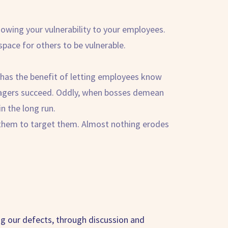
howing your vulnerability to your employees.
pace for others to be vulnerable.
st has the benefit of letting employees know
anagers succeed. Oddly, when bosses demean
in the long run.
 them to target them. Almost nothing erodes
ing our defects, through discussion and