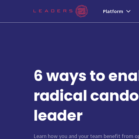
Platform
6 ways to ena
radical cando
leader
Learn how you and your team benefit from op