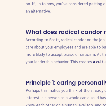
on. If, up to now, you’ve considered getting 
an alternative.
What does
radical candor
According to Scott,
radical candor
on the job 
care about your employees and are able to bui
more likely to accept praise or criticism. At 
your leadership behavior. This creates
a cult
Principle 1: caring personall
Perhaps this makes you think of the already
interest in a person as a whole can a solid bas
know each other on a human level too, and to