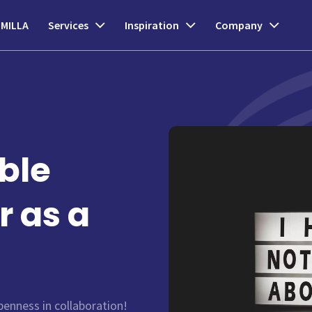
MILLA
Services
Inspiration
Company
ble
r as a
enness in collaboration!