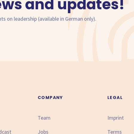
ews and updates!
hts on leadership (available in German only).
N
COMPANY
LEGAL
Team
Imprint
dcast
Jobs
Terms