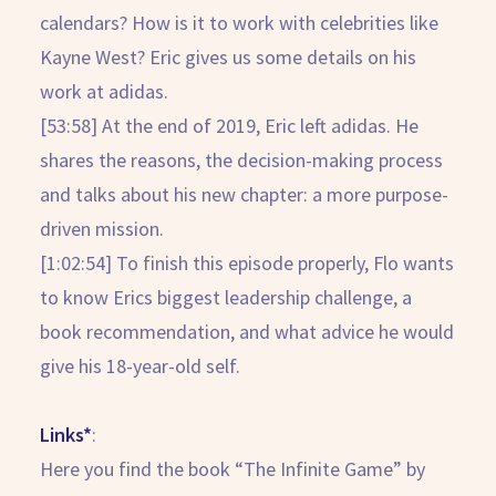
calendars? How is it to work with celebrities like
Kayne West? Eric gives us some details on his
work at adidas.
[53:58] At the end of 2019, Eric left adidas. He
shares the reasons, the decision-making process
and talks about his new chapter: a more purpose-
driven mission.
[1:02:54] To finish this episode properly, Flo wants
to know Erics biggest leadership challenge, a
book recommendation, and what advice he would
give his 18-year-old self.
Links*
:
Here you find the book “The Infinite Game” by