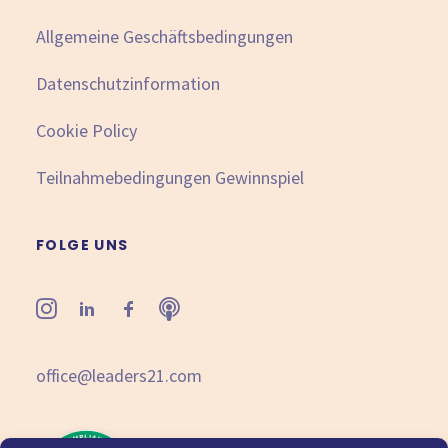
Allgemeine Geschäftsbedingungen
Datenschutzinformation
Cookie Policy
Teilnahmebedingungen Gewinnspiel
FOLGE UNS
office@leaders21.com