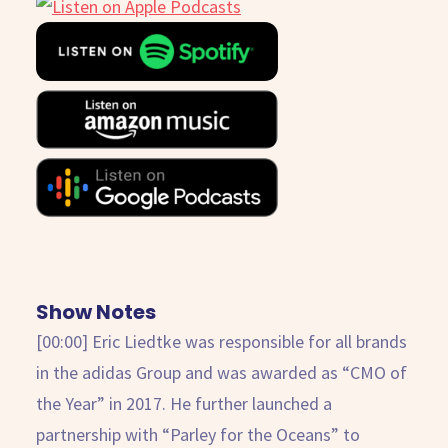
Show Notes
[00:00] Eric Liedtke was responsible for all brands
in the adidas Group and was awarded as “CMO of
the Year” in 2017. He further launched a
partnership with “Parley for the Oceans” to