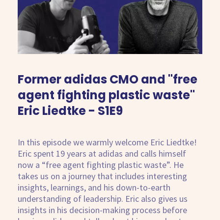
Kostenlose Beratung
Former adidas CMO and "free
agent fighting plastic waste"
Eric Liedtke - S1E9
In this episode we warmly welcome Eric Liedtke!
Eric spent 19 years at adidas and calls himself
now a “free agent fighting plastic waste”. He
takes us on a journey that includes interesting
insights, learnings, and his down-to-earth
understanding of leadership. Eric also gives us
insights in his decision-making process before