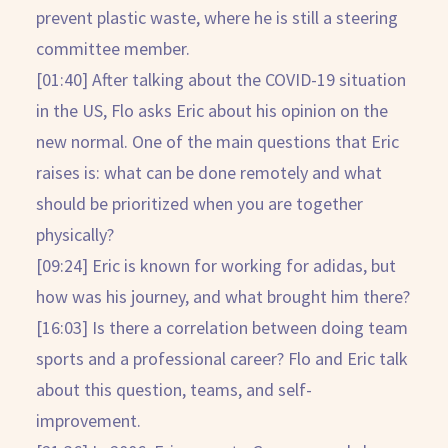
prevent plastic waste, where he is still a steering
committee member.
[01:40] After talking about the COVID-19 situation
in the US, Flo asks Eric about his opinion on the
new normal. One of the main questions that Eric
raises is: what can be done remotely and what
should be prioritized when you are together
physically?
[09:24] Eric is known for working for adidas, but
how was his journey, and what brought him there?
[16:03] Is there a correlation between doing team
sports and a professional career? Flo and Eric talk
about this question, teams, and self-
improvement.