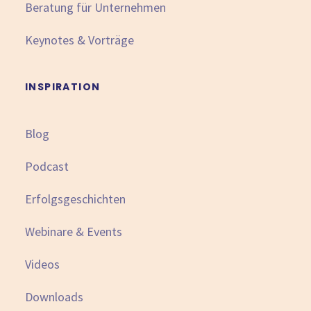
Beratung für Unternehmen
Keynotes & Vorträge
INSPIRATION
Blog
Podcast
Erfolgsgeschichten
Webinare & Events
Videos
Downloads