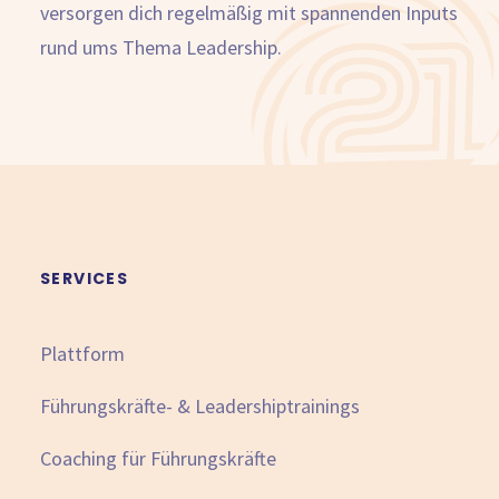
versorgen dich regelmäßig mit spannenden Inputs
rund ums Thema Leadership.
SERVICES
Plattform
Führungskräfte- & Leadershiptrainings
Coaching für Führungskräfte