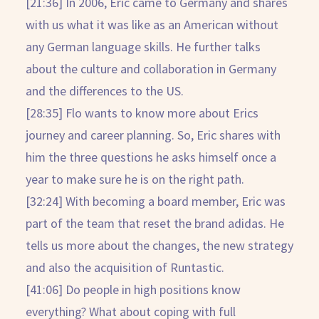
[21:36] In 2006, Eric came to Germany and shares
with us what it was like as an American without
any German language skills. He further talks
about the culture and collaboration in Germany
and the differences to the US.
[28:35] Flo wants to know more about Erics
journey and career planning. So, Eric shares with
him the three questions he asks himself once a
year to make sure he is on the right path.
[32:24] With becoming a board member, Eric was
part of the team that reset the brand adidas. He
tells us more about the changes, the new strategy
and also the acquisition of Runtastic.
[41:06] Do people in high positions know
everything? What about coping with full