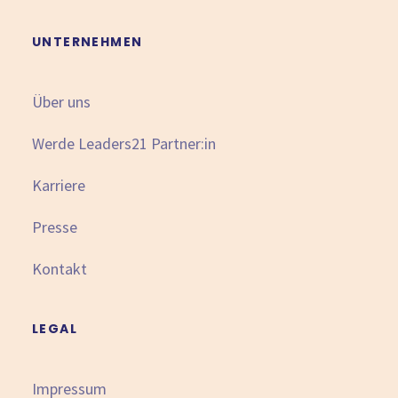
UNTERNEHMEN
Über uns
Werde Leaders21 Partner:in
Karriere
Presse
Kontakt
LEGAL
Impressum