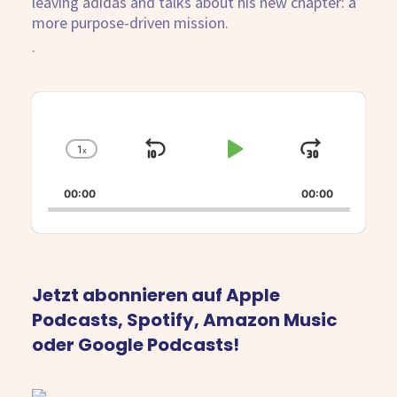
leaving adidas and talks about his new chapter: a
more purpose-driven mission.
.
Audio
Player
1
x
Skip
Play
Jump
Change
Playback
Backward
Pause
Forwar
Rate
00:00
00:00
Jetzt abonnieren auf Apple
Podcasts, Spotify, Amazon Music
oder Google Podcasts!