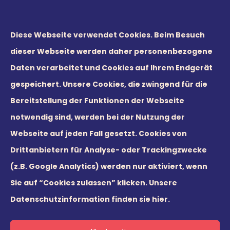
Diese Webseite verwendet Cookies. Beim Besuch
dieser Webseite werden daher personenbezogene
Daten verarbeitet und Cookies auf Ihrem Endgerät
gespeichert. Unsere Cookies, die zwingend für die
Bereitstellung der Funktionen der Webseite
notwendig sind, werden bei der Nutzung der
Webseite auf jeden Fall gesetzt. Cookies von
© 2026 Leaders21 GmbH
Drittanbietern für Analyse- oder Trackingzwecke
(z.B. Google Analytics) werden nur aktiviert, wenn
Sie auf “Cookies zulassen” klicken.
Unsere
Datenschutzinformation finden sie hier.