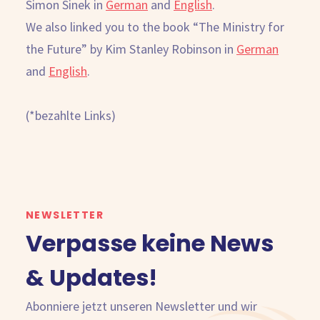
Simon Sinek in
German
and
English
.
We also linked you to the book “The Ministry for
the Future” by Kim Stanley Robinson in
German
and
English
.
(*bezahlte Links)
NEWSLETTER
Verpasse keine News
& Updates!
Abonniere jetzt unseren Newsletter und wir