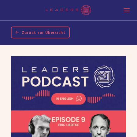
Zurück zur Übersicht